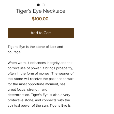
Tiger's Eye Necklace
Price
$100.00
Add to Cart
Tiger's Eye is the stone of luck and
courage.
When worn, it enhances integrity and the
correct use of power. It brings prosperity,
often in the form of money. The wearer of
this stone will receive the patience to wait
for the most opportune moment, has
great focus, strength and
determination. Tiger's Eye is also a very
protective stone, and connects with the
spiritual power of the sun. Tiger's Eye is
an ideal stone for the sacral and solar