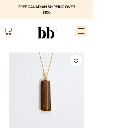
FREE CANADIAN SHIPPING OVER
$100