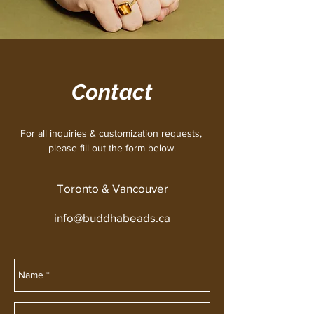
Contact
For all inquiries & customization requests,
please fill out the form below.
Toronto & Vancouver
info@buddhabeads.ca