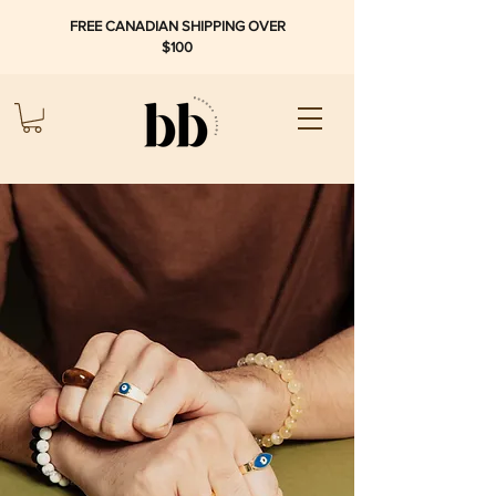
FREE CANADIAN SHIPPING OVER
$100