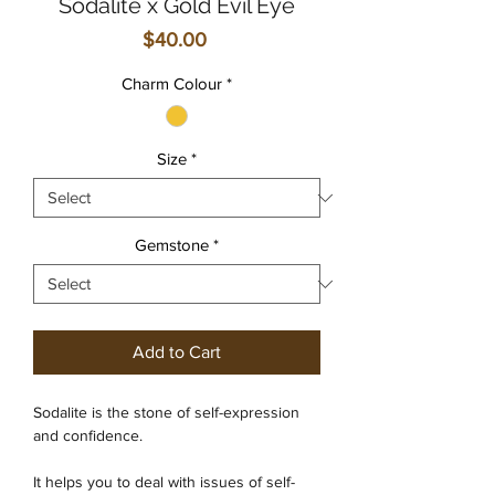
Sodalite x Gold Evil Eye
Price
$40.00
Charm Colour
*
Size
*
Gemstone
*
Add to Cart
Sodalite is the stone of self-expression
and confidence.
It helps you to deal with issues of self-