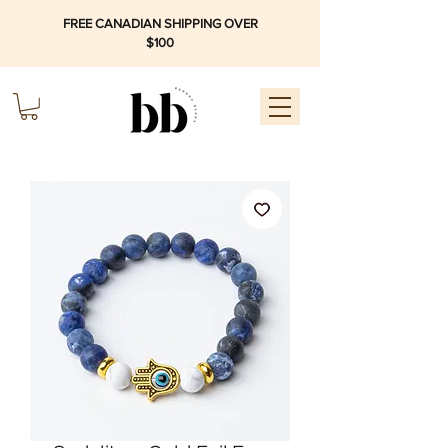
FREE CANADIAN SHIPPING OVER
$100