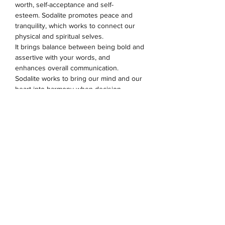
worth, self-acceptance and self-
esteem.
Sodalite promotes peace and
tranquility, which works to connect our
physical and spiritual selves.
It
brings
balance between being bold and
assertive with your words, and
enhances overall communication.
Sodalite
works to bring our mind and our
heart into harmony when decision
making
.
Sodalite is an ideal stone for the
throat and third eye chakras.
The evil eye is an ancient symbol, that
has a significance within many cultures.
As one of the strongest and most
powerful symbols in the world, wearing
this is believed to protect the wearer
against evil forces.
8mm beads. Charms & spacers are made
from alloy.