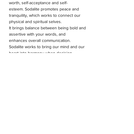
worth, self-acceptance and self-
esteem.
Sodalite promotes peace and
tranquility, which works to connect our
physical and spiritual selves.
It
brings
balance between being bold and
assertive with your words, and
enhances overall communication.
Sodalite
works to bring our mind and our
heart into harmony when decision
making
.
Sodalite is an ideal stone for the
throat and third eye chakras.
The evil eye is an ancient symbol, that
has a significance within many cultures.
As one of the strongest and most
powerful symbols in the world, wearing
this is believed to protect the wearer
against evil forces.
8mm beads. Charms & spacers are made
from alloy.