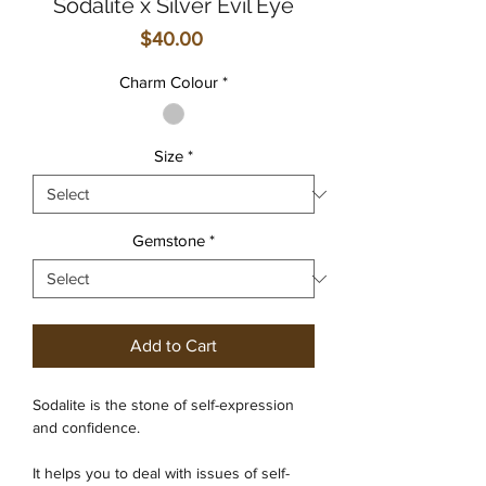
Sodalite x Silver Evil Eye
Price
$40.00
Charm Colour
*
Size
*
Gemstone
*
Add to Cart
Sodalite is the stone of self-expression
and confidence.
It helps you to deal with issues of self-