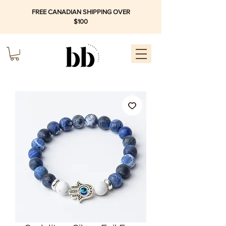
FREE CANADIAN SHIPPING OVER
$100