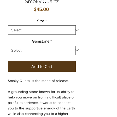
Smoky Quartz
Price
$45.00
Size
*
Gemstone
*
Add to Cart
Smoky Quartz is the stone of release.
A grounding stone known for its ability to
help you move on from a difficult place or
painful experience. It works to connect
you to the supportive energy of the Earth
while also connecting you to a higher