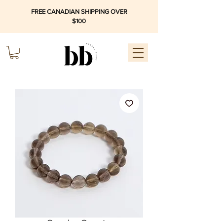
FREE CANADIAN SHIPPING OVER
$100