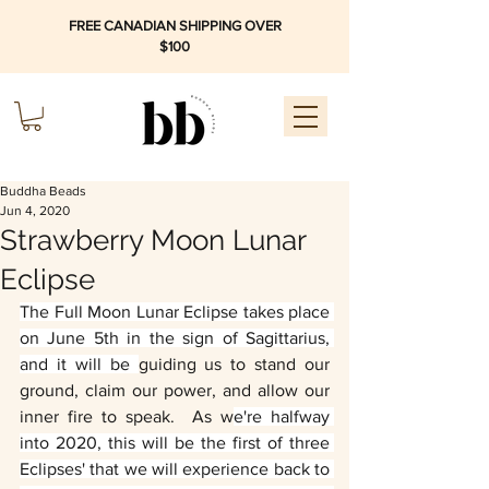
FREE CANADIAN SHIPPING OVER
$100
Buddha Beads
Jun 4, 2020
Strawberry Moon Lunar
Eclipse
The Full Moon Lunar Eclipse takes place 
on June 5th in the sign of Sagittarius, 
and it will be 
guiding us to stand our 
ground, claim our power, and allow our 
inner fire to speak.  As w
e're halfway 
into 2020, this will be the first of three 
Eclipses' that we will experience back to 