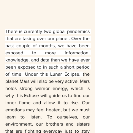
There is currently two global pandemics 
that are taking over our planet. Over the 
past couple of months, we have been 
exposed to more information, 
knowledge, and data than we have ever 
been exposed to in such a short period 
of time. Under this Lunar Eclipse, 
the 
planet Mars will also be very active. Mars 
holds strong warrior energy, which is 
why this Eclipse will guide us to find our 
inner flame and allow it to rise. Our 
emotions may feel heated, but we must 
learn to listen. To ourselves, our 
environment, our brothers and sisters 
that are fighting everyday just to stay 