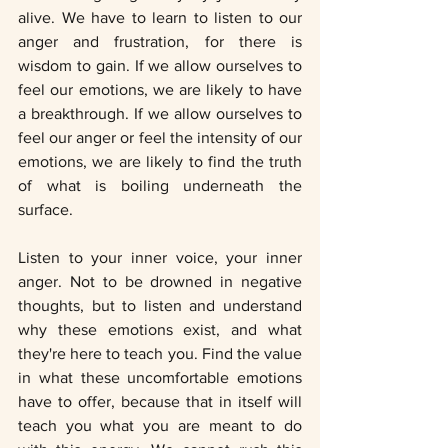
alive. We have to learn to listen to our 
anger and frustration, for there is 
wisdom to gain. If we allow ourselves to 
feel our emotions, we are likely to have 
a breakthrough. If we allow ourselves to 
feel our anger or feel the intensity of our 
emotions, we are likely to find the truth 
of what is boiling underneath the 
surface.
Listen to your inner voice, your inner 
anger. Not to be drowned in negative 
thoughts, but to listen and understand 
why these emotions exist, and what 
they're here to teach you. Find the value 
in what these uncomfortable emotions 
have to offer, because that in itself will 
teach you what you are meant to do 