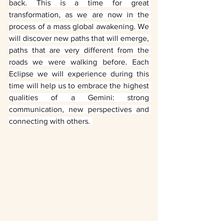
back. This is a time for great 
transformation, as we are now in the 
process of a mass global awakening. We 
will discover new paths that will emerge, 
paths that are very different from the 
roads we were walking before. Each 
Eclipse we will experience during this 
time will help us to embrace the highest 
qualities of a Gemini: strong 
communication, new perspectives and 
connecting with others. 