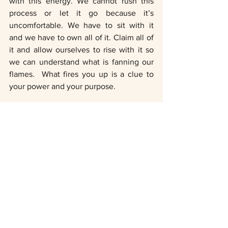
with this energy. We cannot rush this 
process or let it go because it’s 
uncomfortable. We have to sit with it 
and we have to own all of it. Claim all of 
it and allow ourselves to rise with it so 
we can understand what is fanning our 
flames.  What fires you up is a clue to 
your power and your purpose.
Traditionally coinciding with wild 
strawberry season, 
June's Strawberry 
Moon recieved its name from the 
Algonquin tribes in eastern North 
America. 
A Lunar Eclipse has ten times the 
potential of just a Full Moon, as it 
releases paths that help accelerate our 
soul journey. This is what we have been 