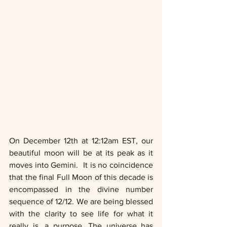
On December 12th at 12:12am EST, our 
beautiful moon will be at its peak as it 
moves into Gemini.  It is no coincidence 
that the final Full Moon of this decade is 
encompassed in the divine number 
sequence of 12/12. We are being blessed 
with the clarity to see life for what it 
really is, a purpose. The universe has 