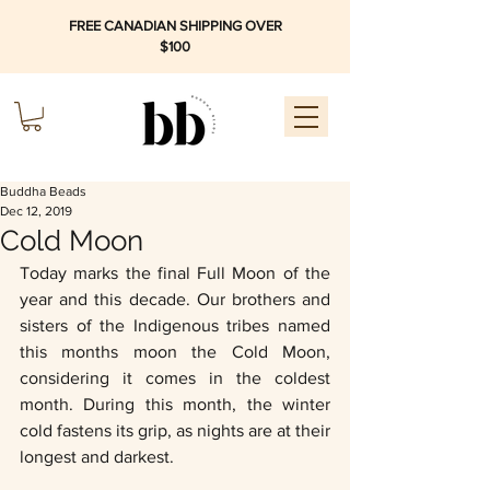
FREE CANADIAN SHIPPING OVER
$100
Buddha Beads
Dec 12, 2019
Cold Moon
Today marks the final Full Moon of the 
year and this decade. Our brothers and 
sisters of the Indigenous tribes named 
this months moon the Cold Moon, 
considering it comes in the coldest 
month. During this month, the winter 
cold fastens its grip, as nights are at their 
longest and darkest. 