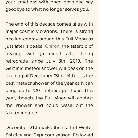
your emotions with open arms and say 
goodbye to what no longer serves you. 
The end of this decade comes at us with 
major cosmic vibrations. There is strong 
healing energy around this Full Moon as 
just after it peaks, 
Chiron
, the asteroid of 
healing will go direct after being 
retrograde since July 8th, 2019. The 
Geminid meteor shower will peak on the 
evening of December 13th - 14th. It is the 
best meteor shower of the year as it can 
bring up to 120 meteors per hour. This 
year, though, the Full Moon will contest 
the shower and could wash out the 
fainter meteors.  
December 21st marks the start of Winter 
Solstice and Capricorn season. Followed 