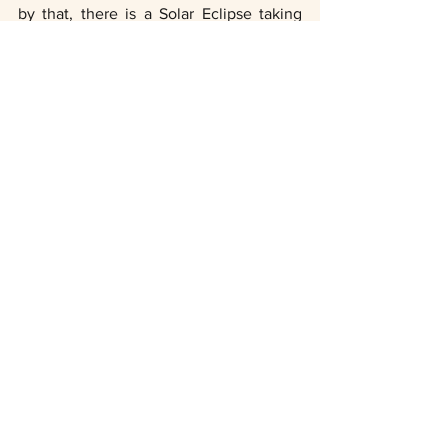
by that, there is a Solar Eclipse taking 
place between December 25th - 26th. 
The Eclipse will bring a new wave of 
consciousness and will increase the 
power of our manifestations. Lastly, on 
December 27th Jupiter will be align with 
the Sun, which will radiate positive vibes 
and a larger than life feeling. 
Take this time to reflect, and be present. 
Gratitude turns what we have into 
enough
. 
Namaste 2019. 