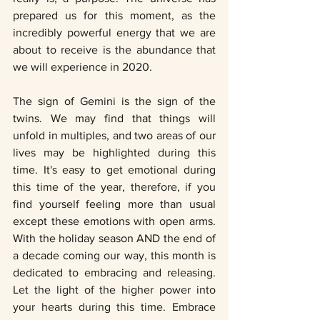
prepared us for this moment, as the 
incredibly powerful energy that we are 
about to receive is the abundance that 
we will experience in 2020. 
The sign of Gemini is the sign of the 
twins. We may find that things will 
unfold in multiples, and two areas of our 
lives may be highlighted during this 
time. It's easy to get emotional during 
this time of the year, therefore, if you 
find yourself feeling more than usual 
except these emotions with open arms. 
With the holiday season AND the end of 
a decade coming our way, this month is 
dedicated to embracing and releasing. 
Let the light of the higher power into 
your hearts during this time. Embrace 